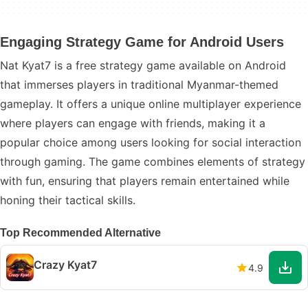
Engaging Strategy Game for Android Users
Nat Kyat7 is a free strategy game available on Android
that immerses players in traditional Myanmar-themed
gameplay. It offers a unique online multiplayer experience
where players can engage with friends, making it a
popular choice among users looking for social interaction
through gaming. The game combines elements of strategy
with fun, ensuring that players remain entertained while
honing their tactical skills.
Top Recommended Alternative
Crazy Kyat7
4.9