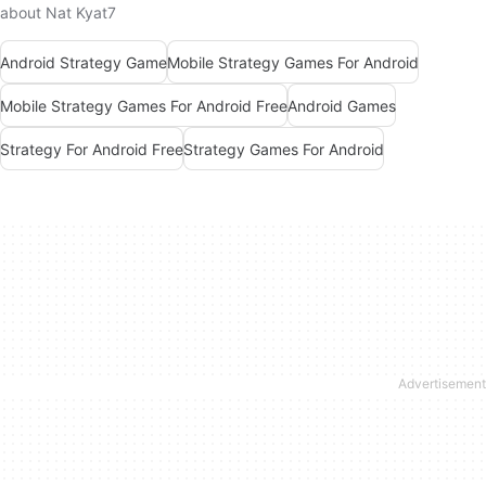
about Nat Kyat7
Android Strategy Game
Mobile Strategy Games For Android
Mobile Strategy Games For Android Free
Android Games
Strategy For Android Free
Strategy Games For Android