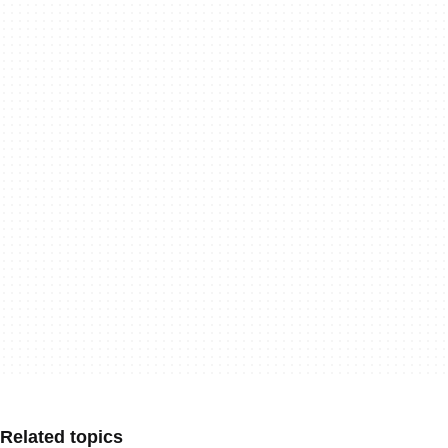
Related topics