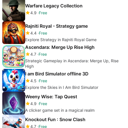
Warfare Legacy Collection
4.9
Free
Rajniti Royal - Strategy game
4.4
Free
Explore Strategy in Rajniti Royal Game
Ascendara: Merge Up Rise High
4.7
Free
Strategic Gameplay in Ascendara: Merge Up, Rise
High
I am Bird Simulator offline 3D
4.5
Free
Explore the Skies in I Am Bird Simulator
Weeny Wise: Tap Quest
4.9
Free
A clicker game set in a magical realm
Knockout Fun : Snow Clash
4.7
Free