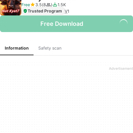
Free
3.5
8
1.5K
Trusted Program
V
1
Free Download
Information
Safety scan