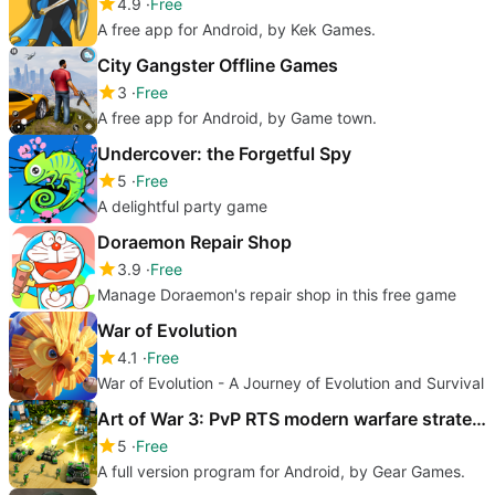
4.9
Free
A free app for Android, by Kek Games.
City Gangster Offline Games
3
Free
A free app for Android, by Game town.
Undercover: the Forgetful Spy
5
Free
A delightful party game
Doraemon Repair Shop
3.9
Free
Manage Doraemon's repair shop in this free game
War of Evolution
4.1
Free
War of Evolution - A Journey of Evolution and Survival
Art of War 3: PvP RTS modern warfare strategy game
5
Free
A full version program for Android, by Gear Games.