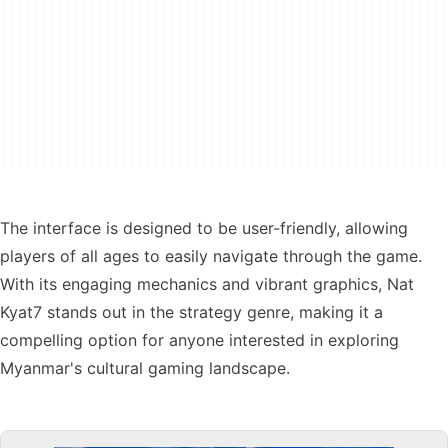
The interface is designed to be user-friendly, allowing
players of all ages to easily navigate through the game.
With its engaging mechanics and vibrant graphics, Nat
Kyat7 stands out in the strategy genre, making it a
compelling option for anyone interested in exploring
Myanmar's cultural gaming landscape.