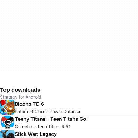
Top downloads
Strategy for Android
Bloons TD 6
Return of Classic Tower Defense
Teeny Titans - Teen Titans Go!
Collectible Teen Titans RPG
Stick War: Legacy