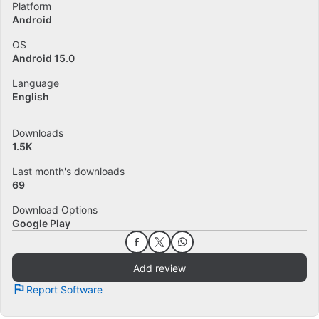
Platform
Android
OS
Android 15.0
Language
English
Downloads
1.5K
Last month's downloads
69
Download Options
Google Play
Add review
Report Software