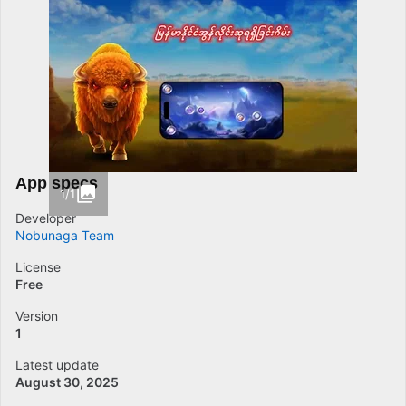
App specs
1/1
Developer
Nobunaga Team
License
Free
Version
1
Latest update
August 30, 2025