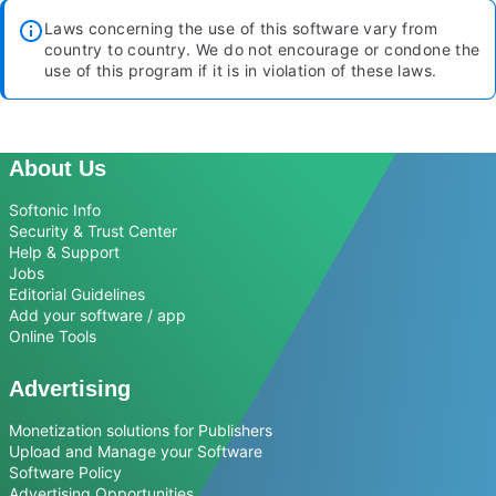
Laws concerning the use of this software vary from
country to country. We do not encourage or condone the
use of this program if it is in violation of these laws.
About Us
Softonic Info
Security & Trust Center
Help & Support
Jobs
Editorial Guidelines
Add your software / app
Online Tools
Advertising
Monetization solutions for Publishers
Upload and Manage your Software
Software Policy
Advertising Opportunities