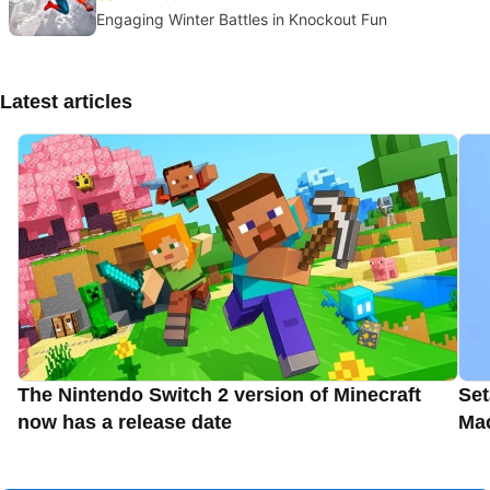
Engaging Winter Battles in Knockout Fun
Latest articles
The Nintendo Switch 2 version of Minecraft
Set
now has a release date
Ma