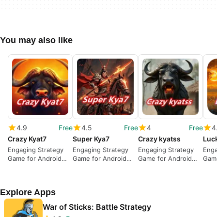
You may also like
4.9
Free
4.5
Free
4
Free
4
Crazy Kyat7
Super Kya7
Crazy kyatss
Luc
Engaging Strategy
Engaging Strategy
Engaging Strategy
Enga
Game for Android
Game for Android
Game for Android
Game
Users
Users
Users
Use
Explore Apps
War of Sticks: Battle Strategy