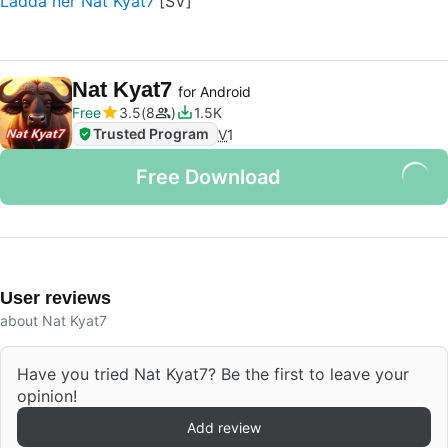
Ladda ner Nat Kyat7
Nat Kyat7
for Android
Free
3.5
8
1.5K
Trusted Program
V
1
Free Download
User reviews
about Nat Kyat7
Have you tried Nat Kyat7? Be the first to leave your
opinion!
Add review