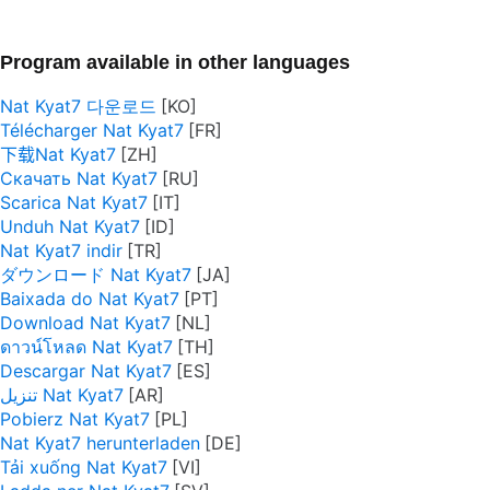
Program available in other languages
Nat Kyat7 다운로드
Télécharger Nat Kyat7
下载Nat Kyat7
Скачать Nat Kyat7
Scarica Nat Kyat7
Unduh Nat Kyat7
Nat Kyat7 indir
ダウンロード Nat Kyat7
Baixada do Nat Kyat7
Download Nat Kyat7
ดาวน์โหลด Nat Kyat7
Descargar Nat Kyat7
تنزيل Nat Kyat7
Pobierz Nat Kyat7
Nat Kyat7 herunterladen
Tải xuống Nat Kyat7