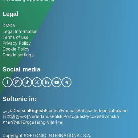
Legal
DMCA
Legal Information
Terms of use
Privacy Policy
Cookie Policy
Cookie settings
Social media
Softonic in:
عربي
Deutsch
English
Español
Français
Bahasa Indonesia
Italiano
日本語
한국어
Nederlands
Polski
Português
Русский
Svenska
ภาษาไทย
Türkçe
Tiếng Việt
中文
Copyright SOFTONIC INTERNATIONAL S.A.