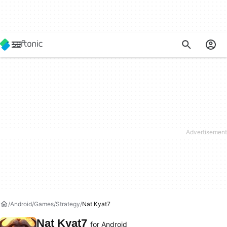
Android
Games
Strategy
Nat Kyat7
Nat Kyat7
for Android