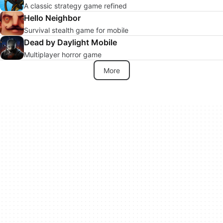
A classic strategy game refined
Hello Neighbor
Survival stealth game for mobile
Dead by Daylight Mobile
Multiplayer horror game
More